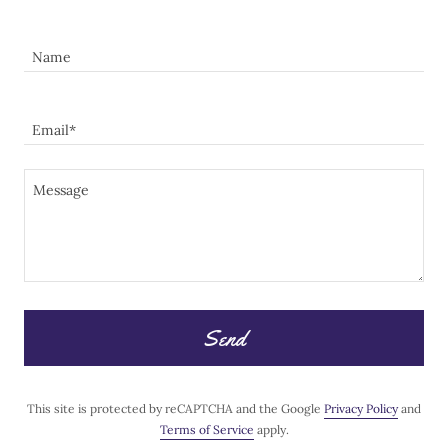
Name
Email*
Send
This site is protected by reCAPTCHA and the Google
Privacy Policy
and
Terms of Service
apply.