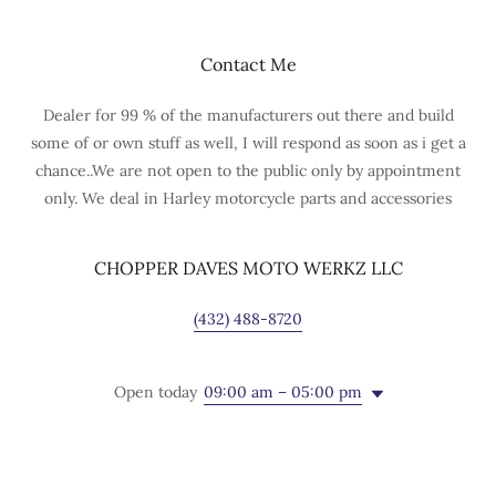
Contact Me
Dealer for 99 % of the manufacturers out there and build
some of or own stuff as well, I will respond as soon as i get a
chance..We are not open to the public only by appointment
only. We deal in Harley motorcycle parts and accessories
CHOPPER DAVES MOTO WERKZ LLC
(432) 488-8720
Open today
09:00 am – 05:00 pm