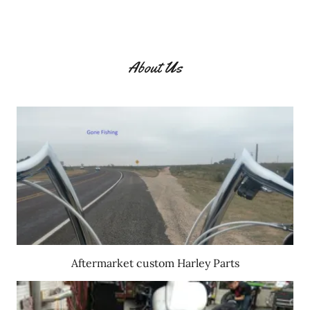
About Us
Aftermarket custom Harley Parts