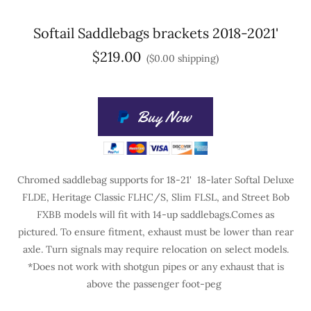
Softail Saddlebags brackets 2018-2021'
$219.00
($0.00 shipping)
Buy Now
Chromed saddlebag supports for 18-21' 18-later Softal Deluxe
FLDE, Heritage Classic FLHC/S, Slim FLSL, and Street Bob
FXBB models will fit with 14-up saddlebags.Comes as
pictured. To ensure fitment, exhaust must be lower than rear
axle. Turn signals may require relocation on select models.
*Does not work with shotgun pipes or any exhaust that is
above the passenger foot-peg