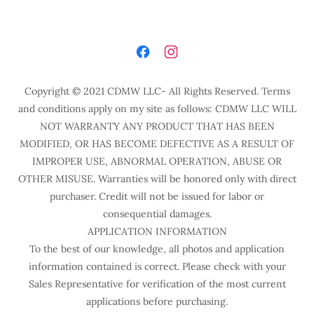
Copyright © 2021 CDMW LLC- All Rights Reserved. Terms
and conditions apply on my site as follows: CDMW LLC WILL
NOT WARRANTY ANY PRODUCT THAT HAS BEEN
MODIFIED, OR HAS BECOME DEFECTIVE AS A RESULT OF
IMPROPER USE, ABNORMAL OPERATION, ABUSE OR
OTHER MISUSE. Warranties will be honored only with direct
purchaser. Credit will not be issued for labor or
consequential damages.
APPLICATION INFORMATION
To the best of our knowledge, all photos and application
information contained is correct. Please check with your
Sales Representative for verification of the most current
applications before purchasing.