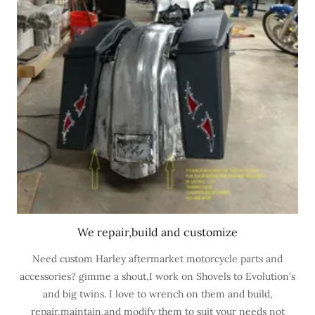
We repair,build and customize
Need custom Harley aftermarket motorcycle parts and
accessories? gimme a shout,I work on Shovels to Evolution's
and big twins. I love to wrench on them and build,
repair,maintain,and modify them to suit your needs not