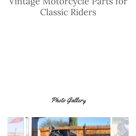
Vintage Motorcycle Parts for
Classic Riders
Photo Gallery