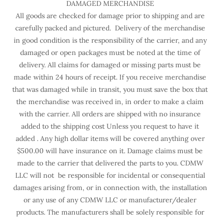
DAMAGED MERCHANDISE
All goods are checked for damage prior to shipping and are
carefully packed and pictured. Delivery of the merchandise
in good condition is the responsibility of the carrier, and any
damaged or open packages must be noted at the time of
delivery. All claims for damaged or missing parts must be
made within 24 hours of receipt. If you receive merchandise
that was damaged while in transit, you must save the box that
the merchandise was received in, in order to make a claim
with the carrier. All orders are shipped with no insurance
added to the shipping cost Unless you request to have it
added . Any high dollar items will be covered anything over
$500.00 will have insurance on it. Damage claims must be
made to the carrier that delivered the parts to you. CDMW
LLC will not be responsible for incidental or consequential
damages arising from, or in connection with, the installation
or any use of any CDMW LLC or manufacturer/dealer
products. The manufacturers shall be solely responsible for