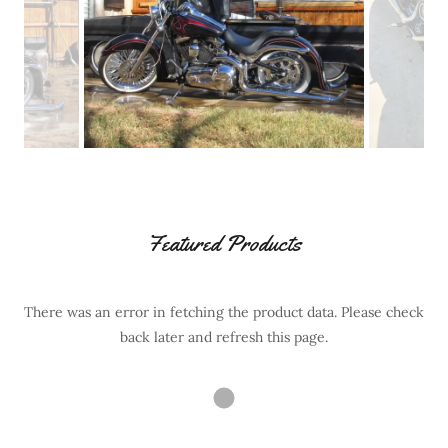
Featured Products
There was an error in fetching the product data. Please check
back later and refresh this page.