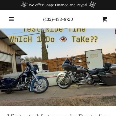
We offer Snap! Finance and Paypal
(432)-488-8720