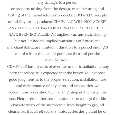
any damage to a person
or property arising from the design, manufacturing and
testing of the manufacturers’ products. CDMW LLC accepts
no liability for its products. CDMW LLC WILL NOT ACCEPT
ANY ELECTRICAL PARTS RETURNED FOR CREDIT THAT
HAVE BEEN INSTALLED. All implied warranties, including,
but not limited to, implied warranties of fitness and
merchantability, are limited in duration to a period ending 6
months from the date of purchase thru and per the
manufacturer
CDMW LLC has no control over the use or installation of any
part; therefore, it is expected that the buyer will exercise
good judgment as to the proper selection, installation, use
and maintenance of any parts and accessories. we
recommend a certified technician / shop do the install for
you. Please remember some custom parts change the ride
characteristics of the motorcycle from height to ground
clearances this all effects the motorcycles design and be or