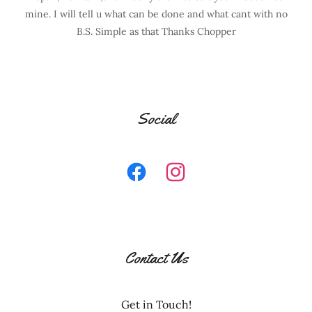
mine. I will tell u what can be done and what cant with no
B.S. Simple as that Thanks Chopper
Social
Contact Us
Get in Touch!